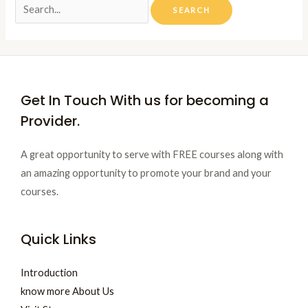
Get In Touch With us for becoming a
Provider.
A great opportunity to serve with FREE courses along with
an amazing opportunity to promote your brand and your
courses.
Quick Links
Introduction
know more About Us