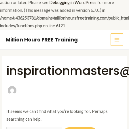
action or later. Please see
Debugging in WordPress
for more
information. (This message was added in version 6.7.0.) in
/home/u436253781/domains/millionhoursfreetraining.com/public_htm
includes/functions.php
on line
6121
MAI
Million Hours FREE Training
ME
Search
for:
inspirationmaster
It seems we can’t find what you’re looking for. Perhaps
searching can help.