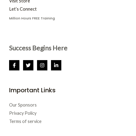
Visit Store
Let’s Connect
Million Hours FREE Training
Success Begins Here
Important Links
Our Sponsors
Privacy Policy
Terms of service