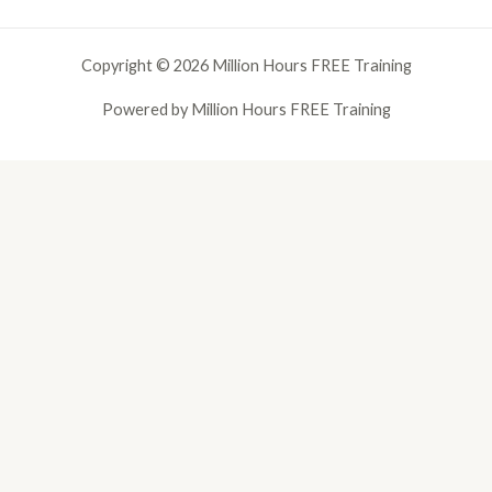
Copyright © 2026 Million Hours FREE Training
Powered by Million Hours FREE Training