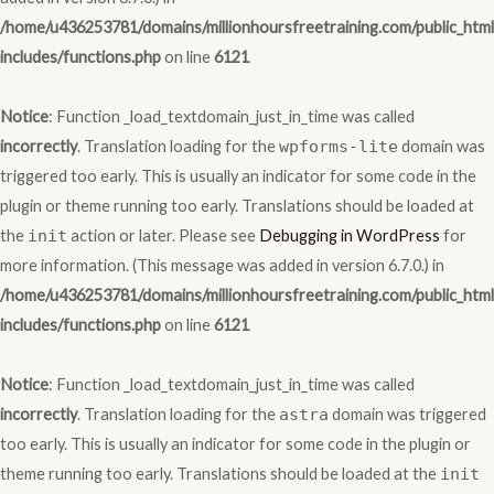
/home/u436253781/domains/millionhoursfreetraining.com/public_htm
includes/functions.php
on line
6121
Notice
: Function _load_textdomain_just_in_time was called
incorrectly
. Translation loading for the
wpforms-lite
domain was
triggered too early. This is usually an indicator for some code in the
plugin or theme running too early. Translations should be loaded at
the
init
action or later. Please see
Debugging in WordPress
for
more information. (This message was added in version 6.7.0.) in
/home/u436253781/domains/millionhoursfreetraining.com/public_htm
includes/functions.php
on line
6121
Notice
: Function _load_textdomain_just_in_time was called
incorrectly
. Translation loading for the
astra
domain was triggered
too early. This is usually an indicator for some code in the plugin or
theme running too early. Translations should be loaded at the
init