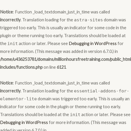
Skip
to
Notice
: Function _load_textdomain_just_in_time was called
content
incorrectly
. Translation loading for the
astra-sites
domain was
triggered too early. This is usually an indicator for some code in the
plugin or theme running too early. Translations should be loaded at
the
init
action or later. Please see
Debugging in WordPress
for
more information. (This message was added in version 6.7.0.) in
/home/u436253781/domains/millionhoursfreetraining.com/public_htm
includes/functions.php
on line
6121
Notice
: Function _load_textdomain_just_in_time was called
incorrectly
. Translation loading for the
essential-addons-for-
elementor-lite
domain was triggered too early. This is usually an
indicator for some code in the plugin or theme running too early.
Translations should be loaded at the
init
action or later. Please see
Debugging in WordPress
for more information. (This message was
added in version 6.7.0.) in